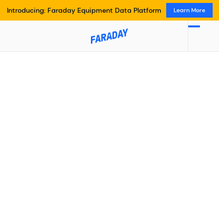
Introducing: Faraday Equipment Data Platform
Learn More