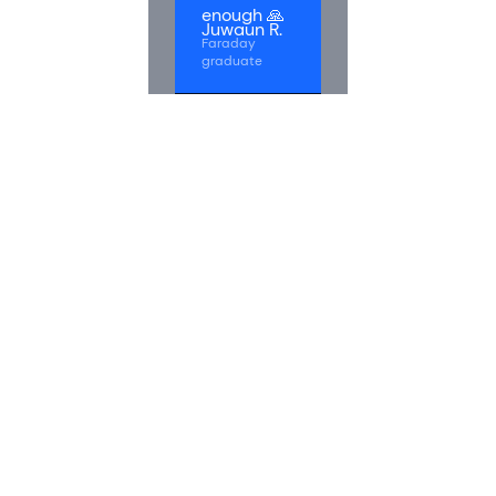
enough 🙏
Juwaun R.
Faraday
graduate