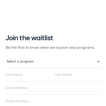
Join the waitlist
Be the first to know when we launch new programs.