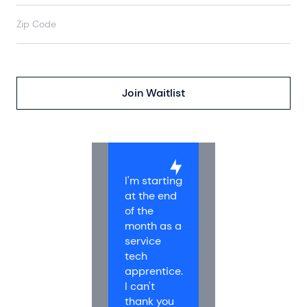
I'm starting
at the end
of the
month as a
service
tech
apprentice.
I can't
thank you