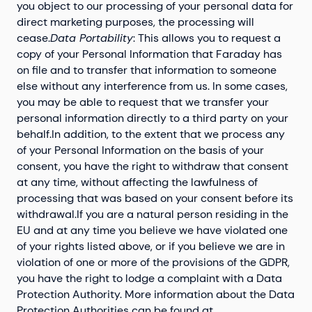
you object to our processing of your personal data for
direct marketing purposes, the processing will
cease.
Data Portability
: This allows you to request a
copy of your Personal Information that Faraday has
on file and to transfer that information to someone
else without any interference from us. In some cases,
you may be able to request that we transfer your
personal information directly to a third party on your
behalf.In addition, to the extent that we process any
of your Personal Information on the basis of your
consent, you have the right to withdraw that consent
at any time, without affecting the lawfulness of
processing that was based on your consent before its
withdrawal.If you are a natural person residing in the
EU and at any time you believe we have violated one
of your rights listed above, or if you believe we are in
violation of one or more of the provisions of the GDPR,
you have the right to lodge a complaint with a Data
Protection Authority. More information about the Data
Protection Authorities can be found at