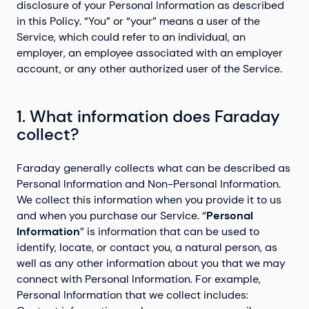
disclosure of your Personal Information as described
in this Policy. “You” or “your” means a user of the
Service, which could refer to an individual, an
employer, an employee associated with an employer
account, or any other authorized user of the Service.
1. What information does Faraday
collect?
Faraday generally collects what can be described as
Personal Information and Non-Personal Information.
We collect this information when you provide it to us
and when you purchase our Service. “
Personal
Information
” is information that can be used to
identify, locate, or contact you, a natural person, as
well as any other information about you that we may
connect with Personal Information. For example,
Personal Information that we collect includes: