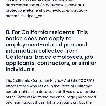
https://ec.europa.eu/info/law/law-topic/data-
protection/reform/what-are-data-protection-
authorities-dpas_en.
8. For California residents: This
notice does not apply to
employment-related personal
information collected from
California-based employees, job
applicants, contractors, or similar
individuals.
The California Consumer Privacy Act (the “
CCPA
”)
affords those who reside in the State of California
certain rights as a data subject. If you are a resident
of the State of California, we encourage you to read
and learn about those rights on your own, but the