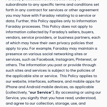
subordinate to any specific terms and conditions set
forth in any contract for services or other agreement
you may have with Faraday relating to a service or
data. Further, this Policy applies only to information
Faraday processes. This Policy does not apply to
information collected by Faraday’s sellers, buyers,
vendors, service providers, or business partners, each
of which may have their own privacy policies that
apply to you. For example, Faraday may maintain a
presence on various social networking sites or
services, such as Facebook, Instagram, Pinterest, or
others. The information you post or provide through
such sites and services is subject to the policies of
the applicable site or service. This Policy applies to
our website, interfaces, software, and mobile apps for
iPhone and Android mobile devices, as applicable
(collectively, “
our Service
”). By accessing or using our
Service, you signify that you have read, understood,
and agree to our collection, storage, use, and