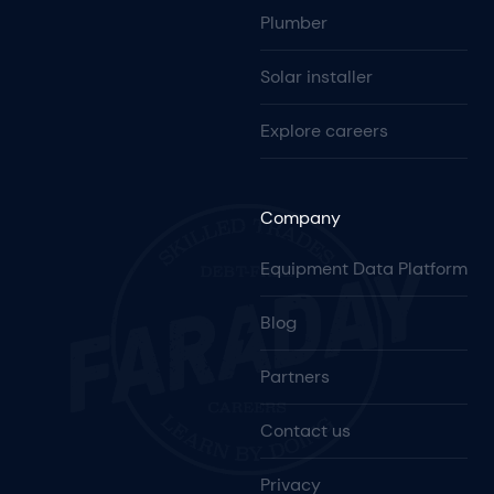
Plumber
Solar installer
Explore careers
Company
Equipment Data Platform
Blog
Partners
Contact us
Privacy