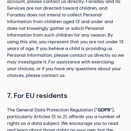
account, please contact us directly. Faraday and its
Services are not directed toward children, and
Faraday does not intend to collect Personal
Information from children aged 13 and under and
does not knowingly gather or solicit Personal
Information from such children for any reason. By
using this site, you represent that you are not under 13
years of age. If you believe a child is providing us
Personal Information, please contact us directly so we
may investigate it. For assistance with exercising
your choices, or if you have any questions about your
choices, please contact us.
7. For EU residents
The General Data Protection Regulation (“
GDPR
”),
particularly Articles 15 to 21, affords you a number of
rights as a data subject. We encourage you to read
and learn about those rights on your own, but the