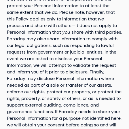
protect your Personal Information to at least the
same extent that we do. Please note, however, that
this Policy applies only to information that
we
process and share with others—it does not apply to
Personal Information that
you
share with third parties.
Faraday may also share information to comply with
our legal obligations, such as responding to lawful
requests from government or judicial entities. In the
event we are asked to disclose your Personal
Information, we will attempt to validate the request
and inform you of it prior to disclosure. Finally,
Faraday may disclose Personal Information where
needed as part of a sale or transfer of our assets,
enforce our rights, protect our property, or protect the
rights, property, or safety of others, or as is needed to
support external auditing, compliance, and
governance functions. If Faraday needs to share your
Personal Information for a purpose not identified here,
we will obtain your consent before doing so and will