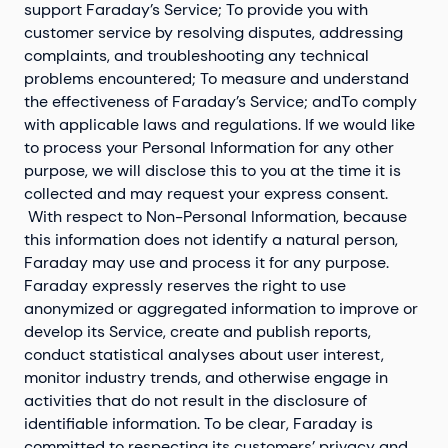
support Faraday’s Service; To provide you with
customer service by resolving disputes, addressing
complaints, and troubleshooting any technical
problems encountered; To measure and understand
the effectiveness of Faraday’s Service; andTo comply
with applicable laws and regulations. If we would like
to process your Personal Information for any other
purpose, we will disclose this to you at the time it is
collected and may request your express consent.
With respect to Non-Personal Information, because
this information does not identify a natural person,
Faraday may use and process it for any purpose.
Faraday expressly reserves the right to use
anonymized or aggregated information to improve or
develop its Service, create and publish reports,
conduct statistical analyses about user interest,
monitor industry trends, and otherwise engage in
activities that do not result in the disclosure of
identifiable information. To be clear, Faraday is
committed to respecting its customers’ privacy and