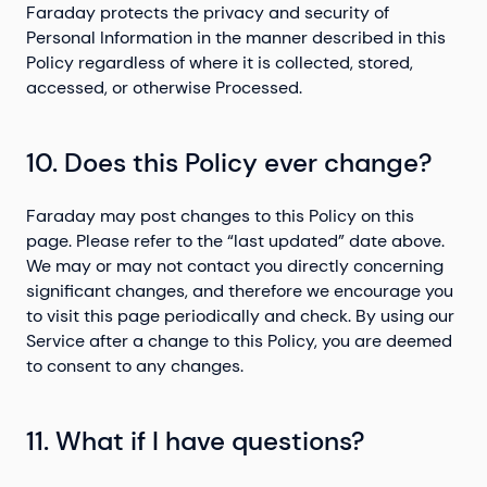
Faraday protects the privacy and security of
Personal Information in the manner described in this
Policy regardless of where it is collected, stored,
accessed, or otherwise Processed.
10. Does this Policy ever change?
Faraday may post changes to this Policy on this
page. Please refer to the “last updated” date above.
We may or may not contact you directly concerning
significant changes, and therefore we encourage you
to visit this page periodically and check. By using our
Service after a change to this Policy, you are deemed
to consent to any changes.
11. What if I have questions?