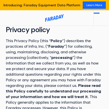
Introducing: Faraday Equipment Data Platform
Learn More
Privacy policy
This Privacy Policy (this “
Policy
”) describes the
practices of Infra, Inc. (“
Faraday
”) for collecting,
using, maintaining, disclosing, and otherwise
processing (collectively, “
processing
”) the
information that we collect from you, as well as how
we protect and secure your data. If you have
additional questions regarding your rights under this
Policy or any agreement you may have with Faraday
regarding your data, please contact us.
Please read
this Policy carefully to understand our processing
of your information and how we will treat it.
This
Policy generally applies to the information that
Faraday processes. However, this Policy is