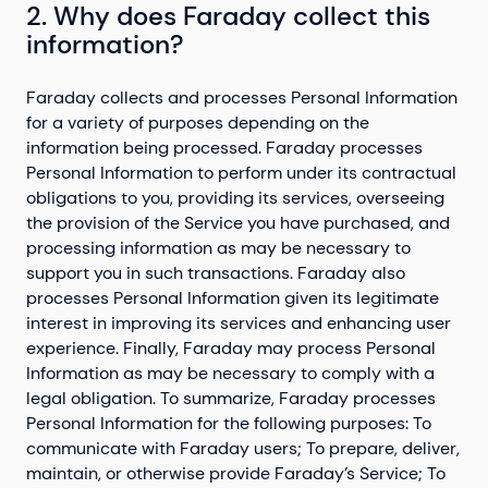
2. Why does Faraday collect this
information?
Faraday
collects and processes Personal Information
for a variety of purposes depending on the
information being processed. Faraday processes
Personal Information to perform under its contractual
obligations to you, providing its services, overseeing
the provision of the Service you have purchased, and
processing information as may be necessary to
support you in such transactions. Faraday also
processes Personal Information given its legitimate
interest in improving its services and enhancing user
experience. Finally, Faraday may process Personal
Information as may be necessary to comply with a
legal obligation. To summarize, Faraday processes
Personal Information for the following purposes: To
communicate with Faraday users; To prepare, deliver,
maintain, or otherwise provide Faraday’s Service; To