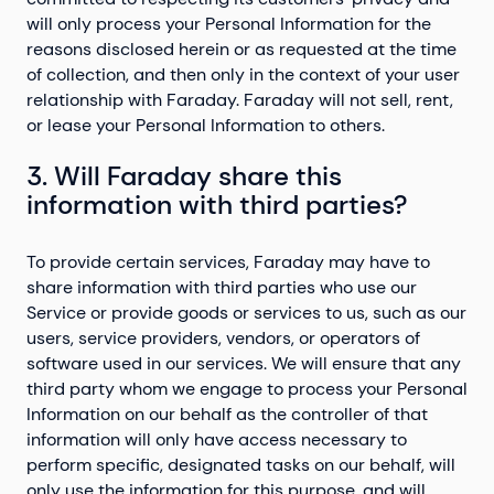
will only process your Personal Information for the
reasons disclosed herein or as requested at the time
of collection, and then only in the context of your user
relationship with Faraday. Faraday will not sell, rent,
or lease your Personal Information to others.
3. Will Faraday share this
information with third parties?
To provide certain services, Faraday may have to
share information with third parties who use our
Service or provide goods or services to us, such as our
users, service providers, vendors, or operators of
software used in our services. We will ensure that any
third party whom we engage to process your Personal
Information on our behalf as the controller of that
information will only have access necessary to
perform specific, designated tasks on our behalf, will
only use the information for this purpose, and will