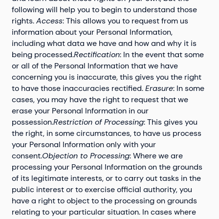
following will help you to begin to understand those
rights.
Access
: This allows you to request from us
information about your Personal Information,
including what data we have and how and why it is
being processed.
Rectification
: In the event that some
or all of the Personal Information that we have
concerning you is inaccurate, this gives you the right
to have those inaccuracies rectified.
Erasure
: In some
cases, you may have the right to request that we
erase your Personal Information in our
possession.
Restriction of Processing
: This gives you
the right, in some circumstances, to have us process
your Personal Information only with your
consent.
Objection to Processing
: Where we are
processing your Personal Information on the grounds
of its legitimate interests, or to carry out tasks in the
public interest or to exercise official authority, you
have a right to object to the processing on grounds
relating to your particular situation. In cases where