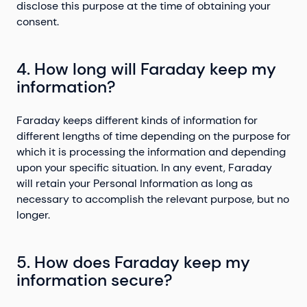
disclose this purpose at the time of obtaining your
consent.
4. How long will Faraday keep my
information?
Faraday keeps different kinds of information for
different lengths of time depending on the purpose for
which it is processing the information and depending
upon your specific situation. In any event, Faraday
will retain your Personal Information as long as
necessary to accomplish the relevant purpose, but no
longer.
5. How does Faraday keep my
information secure?