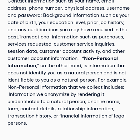
Contact information such as your name, email
address, phone number, physical address, username,
and password; Background information such as your
date of birth, your education level, prior job history,
and any certifications you may have received in the
past.Transactional information such as purchases,
services requested, customer service inquiries,
session data, customer account activity, and other
customer account information. “
Non-Personal
Information
,” on the other hand, is information that
does not identify you as a natural person and is not
identifiable to you as a natural person. For example,
Non-Personal Information that we collect includes:
Information we anonymize by rendering it
unidentifiable to a natural person; andThe name,
form, contact details, relationship information,
transaction history, or financial information of legal
persons.