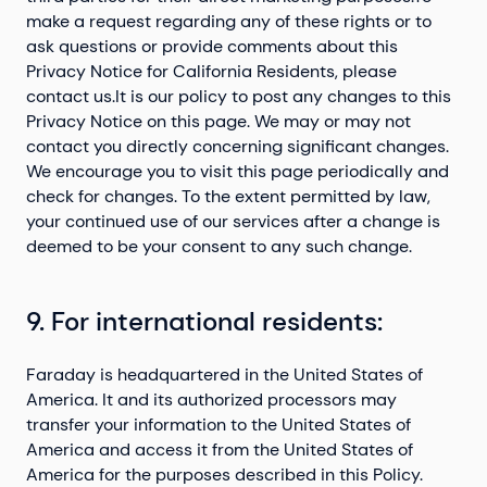
make a request regarding any of these rights or to
ask questions or provide comments about this
Privacy Notice for California Residents, please
contact us.It is our policy to post any changes to this
Privacy Notice on this page. We may or may not
contact you directly concerning significant changes.
We encourage you to visit this page periodically and
check for changes. To the extent permitted by law,
your continued use of our services after a change is
deemed to be your consent to any such change.
9. For international residents:
Faraday is headquartered in the United States of
America. It and its authorized processors may
transfer your information to the United States of
America and access it from the United States of
America for the purposes described in this Policy.