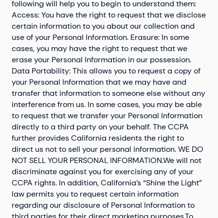
following will help you to begin to understand them:
Access: You have the right to request that we disclose
certain information to you about our collection and
use of your Personal Information. Erasure: In some
cases, you may have the right to request that we
erase your Personal Information in our possession.
Data Portability: This allows you to request a copy of
your Personal Information that we may have and
transfer that information to someone else without any
interference from us. In some cases, you may be able
to request that we transfer your Personal Information
directly to a third party on your behalf. The CCPA
further provides California residents the right to
direct us not to sell your personal information. WE DO
NOT SELL YOUR PERSONAL INFORMATION.We will not
discriminate against you for exercising any of your
CCPA rights. In addition, California’s “Shine the Light”
law permits you to request certain information
regarding our disclosure of Personal Information to
third parties for their direct marketing purposes.To