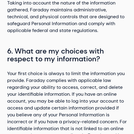
Taking into account the nature of the information
gathered, Faraday maintains administrative,
technical, and physical controls that are designed to
safeguard Personal Information and comply with
applicable federal and state regulations.
6. What are my choices with
respect to my information?
Your first choice is always to limit the information you
provide. Faraday complies with applicable law
regarding your ability to access, correct, and delete
your identifiable information. If you have an online
account, you may be able to log into your account to
access and update certain information provided if
you believe any of your Personal Information is
incorrect or if you have a privacy-related concern. For
identifiable information that is not linked to an online