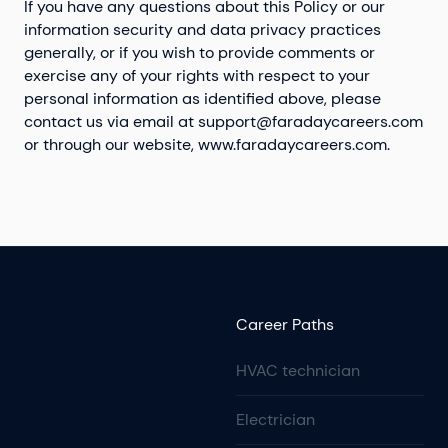
If you have any questions about this Policy or our
information security and data privacy practices
generally, or if you wish to provide comments or
exercise any of your rights with respect to your
personal information as identified above, please
contact us via email at
support@faradaycareers.com
or through our website, www.faradaycareers.com.
Career Paths
HVAC technician
Electrician