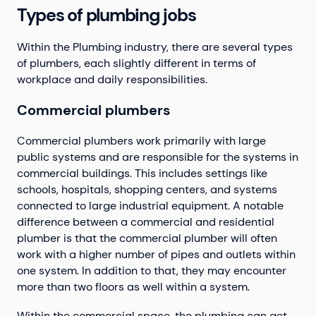
Types of plumbing jobs
Within the Plumbing industry, there are several types
of plumbers, each slightly different in terms of
workplace and daily responsibilities.
Commercial plumbers
Commercial plumbers work primarily with large
public systems and are responsible for the systems in
commercial buildings. This includes settings like
schools, hospitals, shopping centers, and systems
connected to large industrial equipment. A notable
difference between a commercial and residential
plumber is that the commercial plumber will often
work with a higher number of pipes and outlets within
one system. In addition to that, they may encounter
more than two floors as well within a system.
Within the commercial space, the plumbing can get