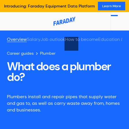
Introducing: Faraday Equipment Data Platform
Learn More
Overview
Salary
Job outlook
How to become
Education & t
Career guides
Plumber
What does a plumber
do?
Plumbers install and repair pipes that supply water
and gas to, as well as carry waste away from, homes
and businesses.