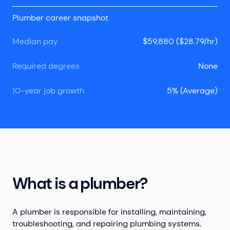
Plumber career snapshot
Median pay
$59,880 ($28.79/hr)
Required degrees
None
10-year job growth
5% (Average)
What is a plumber?
A plumber is responsible for installing, maintaining,
troubleshooting, and repairing plumbing systems.