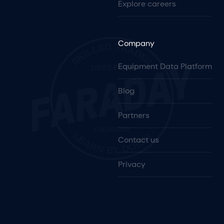
Explore careers
Company
Equipment Data Platform
Blog
Partners
Contact us
Privacy