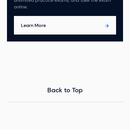
unlimited practice exams, and take the exam
online.
Learn More
Back to Top