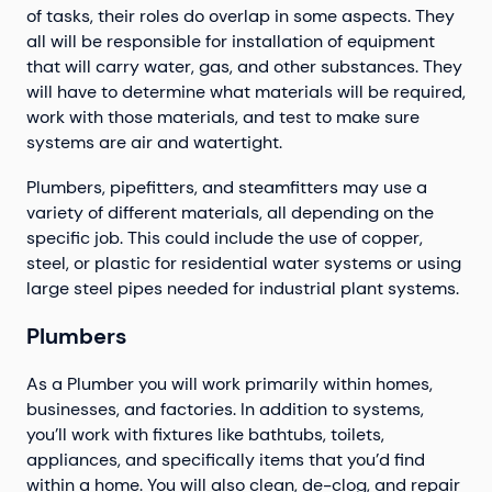
of tasks, their roles do overlap in some aspects. They
all will be responsible for installation of equipment
that will carry water, gas, and other substances. They
will have to determine what materials will be required,
work with those materials, and test to make sure
systems are air and watertight.
Plumbers, pipefitters, and steamfitters may use a
variety of different materials, all depending on the
specific job. This could include the use of copper,
steel, or plastic for residential water systems or using
large steel pipes needed for industrial plant systems.
Plumbers
As a Plumber you will work primarily within homes,
businesses, and factories. In addition to systems,
you’ll work with fixtures like bathtubs, toilets,
appliances, and specifically items that you’d find
within a home. You will also clean, de-clog, and repair