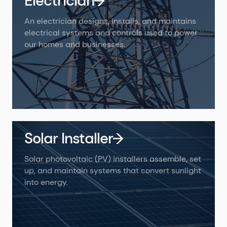
Electrician
An electrician designs, installs, and maintains
electrical systems and controls used to power
our homes and businesses.
Solar Installer
Solar photovoltaic (PV) installers assemble, set
up, and maintain systems that convert sunlight
into energy.