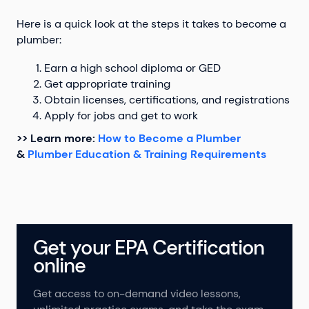
Here is a quick look at the steps it takes to become a
plumber:
Earn a high school diploma or GED
Get appropriate training
Obtain licenses, certifications, and registrations
Apply for jobs and get to work
>> Learn more:
How to Become a Plumber
&
Plumber Education & Training Requirements
Get your EPA Certification
online
Get access to on-demand video lessons,