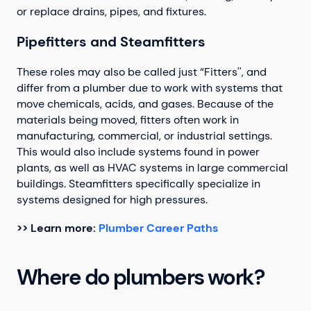
or replace drains, pipes, and fixtures.
Pipefitters and Steamfitters
These roles may also be called just “Fitters'', and
differ from a plumber due to work with systems that
move chemicals, acids, and gases. Because of the
materials being moved, fitters often work in
manufacturing, commercial, or industrial settings.
This would also include systems found in power
plants, as well as HVAC systems in large commercial
buildings. Steamfitters specifically specialize in
systems designed for high pressures.
>> Learn more:
Plumber Career Paths
Where do plumbers work?