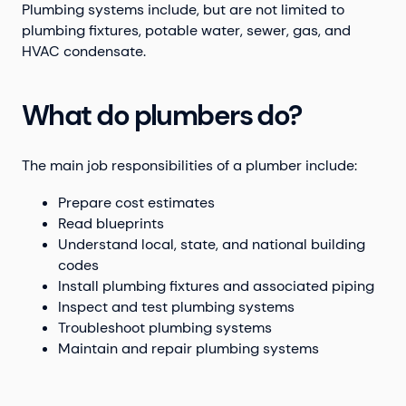
Plumbing systems include, but are not limited to
plumbing fixtures, potable water, sewer, gas, and
HVAC condensate.
What do plumbers do?
The main job responsibilities of a plumber include:
Prepare cost estimates
Read blueprints
Understand local, state, and national building
codes
Install plumbing fixtures and associated piping
Inspect and test plumbing systems
Troubleshoot plumbing systems
Maintain and repair plumbing systems