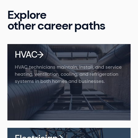
Explore
other career paths
HVAC
HVAC technicians maintain, install, and service
heating, ventilation, cooling, and refrigeration
systems in both homes and businesses.