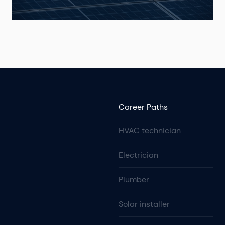
Career Paths
HVAC technician
Electrician
Plumber
Solar installer