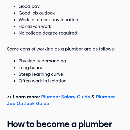
Good pay
Good job outlook
Work in almost any location
Hands-on work
No college degree required
Some cons of working as a plumber are as follows:
Physically demanding
Long hours
Steep learning curve
Often work in isolation
>> Learn more:
Plumber Salary Guide
&
Plumber
Job Outlook Guide
How to become a plumber