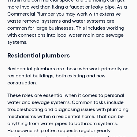
more involved than fixing a faucet or leaky pipe. As a
Commercial Plumber you may work with extensive
waste removal systems and water systems are
common for large businesses. This includes working
with connections into local water main and sewage
systems.
Residential plumbers
Residential plumbers are those who work primarily on
residential buildings, both existing and new
construction.
These roles are essential when it comes to personal
water and sewage systems. Common tasks include
troubleshooting and diagnosing issues with plumbing
mechanisms within a residential home. That can be
anything from water pipes to bathroom systems.
Homeownership often requests regular yearly