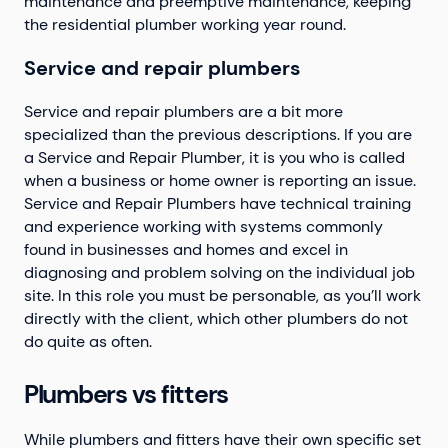
maintenance and preemptive maintenance, keeping
the residential plumber working year round.
Service and repair plumbers
Service and repair plumbers are a bit more
specialized than the previous descriptions. If you are
a Service and Repair Plumber, it is you who is called
when a business or home owner is reporting an issue.
Service and Repair Plumbers have technical training
and experience working with systems commonly
found in businesses and homes and excel in
diagnosing and problem solving on the individual job
site. In this role you must be personable, as you’ll work
directly with the client, which other plumbers do not
do quite as often.
Plumbers vs fitters
While plumbers and fitters have their own specific set