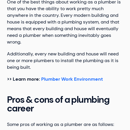
One of the best things about working as a plumber is
that you have the ability to work pretty much
anywhere in the country. Every modern building and
house is equipped with a plumbing system, and that
means that every building and house will eventually
need a plumber when something inevitably goes
wrong.
Additionally, every new building and house will need
one or more plumbers to install the plumbing as it is
being built.
>> Learn more:
Plumber Work Environment
Pros & cons of a plumbing
career
Some pros of working as a plumber are as follows: