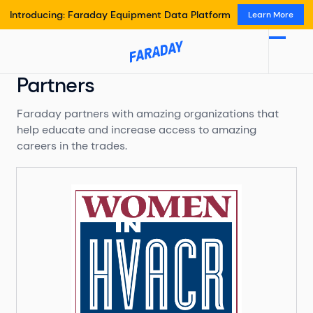
Introducing: Faraday Equipment Data Platform
Learn More
Partners
Faraday partners with amazing organizations that
help educate and increase access to amazing
careers in the trades.