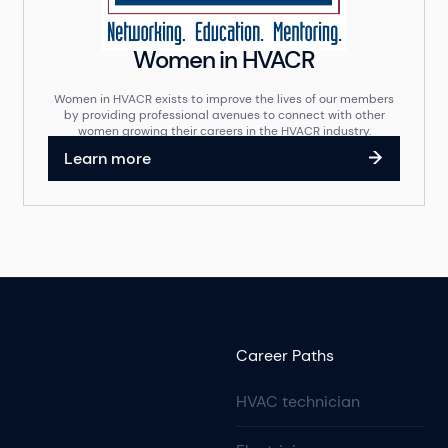
Women in HVACR
Women in HVACR exists to improve the lives of our members
by providing professional avenues to connect with other
women growing their careers in the HVACR industry.
Learn more
Career Paths
HVAC technician