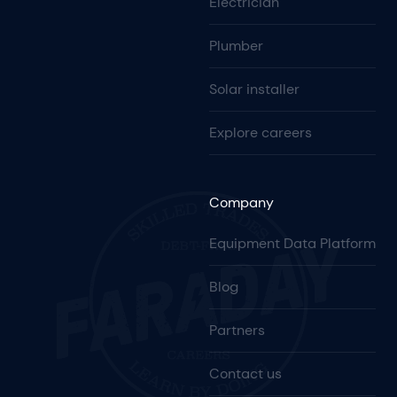
Electrician
Plumber
Solar installer
Explore careers
Company
Equipment Data Platform
Blog
Partners
Contact us