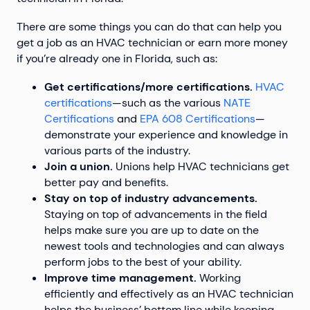
There are some things you can do that can help you
get a job as an HVAC technician or earn more money
if you’re already one in Florida, such as:
Get certifications/more certifications.
HVAC
certifications
—such as the various
NATE
Certifications
and
EPA 608 Certifications
—
demonstrate your experience and knowledge in
various parts of the industry.
Join a union.
Unions help HVAC technicians get
better pay and benefits.
Stay on top of industry advancements.
Staying on top of advancements in the field
helps make sure you are up to date on the
newest tools and technologies and can always
perform jobs to the best of your ability.
Improve time management.
Working
efficiently and effectively as an HVAC technician
helps the business’ bottom line while keeping