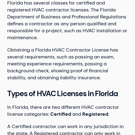
Florida has several classes for certified and
registered HVAC contractor licenses. The Florida
Department of Business and Professional Regulations
defines a contractor as any person qualified and
responsible for a project, such as HVAC installation or
maintenance.
Obtaining a Florida HVAC Contractor License has
several requirements, such as passing an exam,
meeting experience requirements, passing a
background check, showing proof of financial
stability, and obtaining liability insurance.
Types of HVAC Licenses in Florida
In Florida, there are two different HVAC contractor
license categories:
Certified
and
Registered
.
A Certified contractor can work in any jurisdiction in
the state. A Registered contractor can only work in