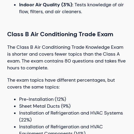
Indoor Air Quality (3%):
Tests knowledge of air
flow, filters, and air cleaners.
Class B Air Conditioning Trade Exam
The Class B Air Conditioning Trade Knowledge Exam
is shorter and covers fewer topics than the Class A
exam. The exam contains 80 questions and takes five
hours to complete.
The exam topics have different percentages, but
covers the same topics:
Pre-Installation (12%)
Sheet Metal Ducts (9%)
Installation of Refrigeration and HVAC Systems
(22%)
Installation of Refrigeration and HVAC
Equipment Components (14%)