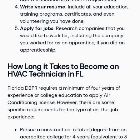
Write your resume.
Include all your education,
training programs, certificates, and even
volunteering you have done.
Apply for jobs.
Research companies that you
would like to work for, including the company
you worked for as an apprentice, if you did an
apprenticeship.
How Long it Takes to Become an
HVAC Technician in FL
Florida DBPR requires a minimum of four years of
experience or college education to apply Air
Conditioning license. However, there are some
specific requirements for the type of on-the-job
experience:
Pursue a construction-related degree from an
accredited college for 4 years (equivalent to 3