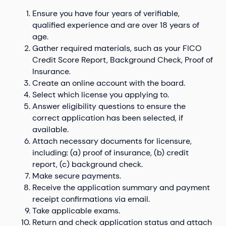
Ensure you have four years of verifiable,
qualified experience and are over 18 years of
age.
Gather required materials, such as your FICO
Credit Score Report, Background Check, Proof of
Insurance.
Create an online account with the board.
Select which license you applying to.
Answer eligibility questions to ensure the
correct application has been selected, if
available.
Attach necessary documents for licensure,
including: (a) proof of insurance, (b) credit
report, (c) background check.
Make secure payments.
Receive the application summary and payment
receipt confirmations via email.
Take applicable exams.
Return and check application status and attach