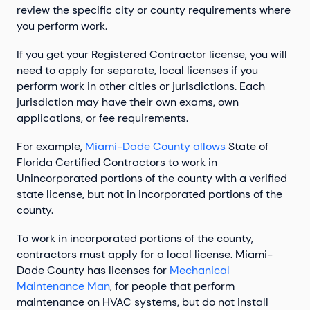
review the specific city or county requirements where
you perform work.
If you get your Registered Contractor license, you will
need to apply for separate, local licenses if you
perform work in other cities or jurisdictions. Each
jurisdiction may have their own exams, own
applications, or fee requirements.
For example,
Miami-Dade County allows
State of
Florida Certified Contractors to work in
Unincorporated portions of the county with a verified
state license, but not in incorporated portions of the
county.
To work in incorporated portions of the county,
contractors must apply for a local license. Miami-
Dade County has licenses for
Mechanical
Maintenance Man
, for people that perform
maintenance on HVAC systems, but do not install