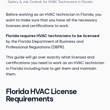
Salary & Job Outlook for HVAC Technicians in Florida
Before working as an HVAC technician in Florida, you
want to make sure that you have all the necessary
licenses and certifications to work.
Florida requires HVAC technicians to be licensed
by the Florida Department of Business and
Professional Regulations (DBPR).
This guide will go over exactly what licenses and
certifications you need to work as an HVAC technician
in Florida including how to get them and maintain
them.
Florida HVAC License
Requirements