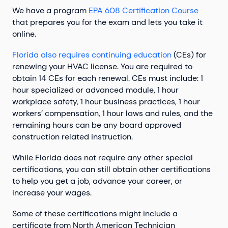
We have a program
EPA 608 Certification Course
that prepares you for the exam and lets you take it
online.
Florida also requires continuing education
(CEs) for
renewing your HVAC license. You are required to
obtain 14 CEs for each renewal. CEs must include: 1
hour specialized or advanced module, 1 hour
workplace safety, 1 hour business practices, 1 hour
workers’ compensation, 1 hour laws and rules, and the
remaining hours can be any board approved
construction related instruction.
While Florida does not require any other special
certifications, you can still obtain other certifications
to help you get a job, advance your career, or
increase your wages.
Some of these certifications might include a
certificate from North American Technician