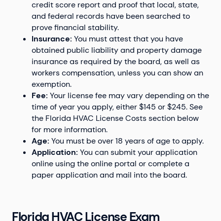
credit score report and proof that local, state,
and federal records have been searched to
prove financial stability.
Insurance:
You must attest that you have
obtained public liability and property damage
insurance as required by the board, as well as
workers compensation, unless you can show an
exemption.
Fee:
Your license fee may vary depending on the
time of year you apply, either $145 or $245. See
the Florida HVAC License Costs section below
for more information.
Age:
You must be over 18 years of age to apply.
Application:
You can submit your application
online using the online portal or complete a
paper application and mail into the board.
Florida HVAC License Exam