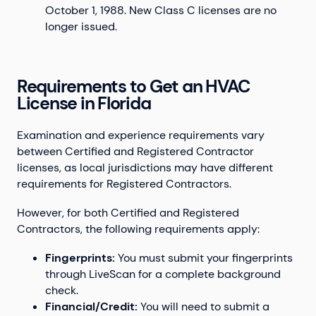
October 1, 1988. New Class C licenses are no
longer issued.
Requirements to Get an HVAC
License in Florida
Examination and experience requirements vary
between Certified and Registered Contractor
licenses, as local jurisdictions may have different
requirements for Registered Contractors.
However, for both Certified and Registered
Contractors, the following requirements apply:
Fingerprints:
You must submit your fingerprints
through LiveScan for a complete background
check.
Financial/Credit:
You will need to submit a