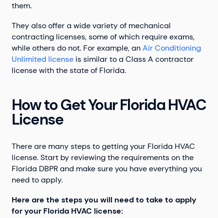
them.
They also offer a wide variety of mechanical
contracting licenses, some of which require exams,
while others do not. For example, an
Air Conditioning
Unlimited license
is similar to a Class A contractor
license with the state of Florida.
How to Get Your Florida HVAC
License
There are many steps to getting your Florida HVAC
license. Start by reviewing the requirements on the
Florida DBPR and make sure you have everything you
need to apply.
Here are the steps you will need to take to apply
for your Florida HVAC license: