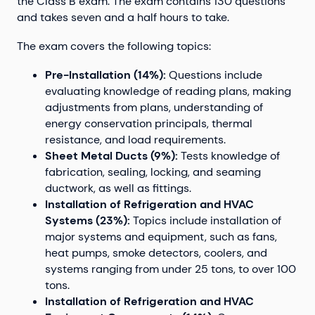
the Class B exam. The exam contains 130 questions
and takes seven and a half hours to take.
The exam covers the following topics:
Pre-Installation (14%):
Questions include
evaluating knowledge of reading plans, making
adjustments from plans, understanding of
energy conservation principals, thermal
resistance, and load requirements.
Sheet Metal Ducts (9%):
Tests knowledge of
fabrication, sealing, locking, and seaming
ductwork, as well as fittings.
Installation of Refrigeration and HVAC
Systems (23%):
Topics include installation of
major systems and equipment, such as fans,
heat pumps, smoke detectors, coolers, and
systems ranging from under 25 tons, to over 100
tons.
Installation of Refrigeration and HVAC