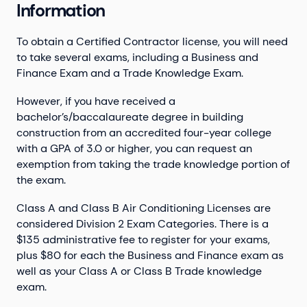
Information
To obtain a Certified Contractor license, you will need
to take several exams, including a Business and
Finance Exam and a Trade Knowledge Exam.
However, if you have received a
bachelor’s/baccalaureate degree in building
construction from an accredited four-year college
with a GPA of 3.0 or higher, you can request an
exemption from taking the trade knowledge portion of
the exam.
Class A and Class B Air Conditioning Licenses are
considered Division 2 Exam Categories. There is a
$135 administrative fee to register for your exams,
plus $80 for each the Business and Finance exam as
well as your Class A or Class B Trade knowledge
exam.