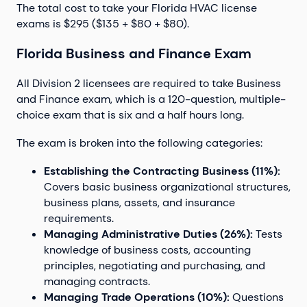
The total cost to take your Florida HVAC license
exams is $295 ($135 + $80 + $80).
Florida Business and Finance Exam
All Division 2 licensees are required to take Business
and Finance exam, which is a 120-question, multiple-
choice exam that is six and a half hours long.
The exam is broken into the following categories:
Establishing the Contracting Business (11%):
Covers basic business organizational structures,
business plans, assets, and insurance
requirements.
Managing Administrative Duties (26%):
Tests
knowledge of business costs, accounting
principles, negotiating and purchasing, and
managing contracts.
Managing Trade Operations (10%):
Questions