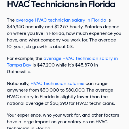
HVAC Technicians in Florida
The
average HVAC technician salary in Florida
is
$46,940 annually and $22.57 hourly. Salaries depend
on where you live in Florida, how much experience you
have, and what company you work for. The average
10-year job growth is about 5%.
For example, the
average HVAC technician salary in
Tampa Bay
is $47,200 while it's $45,870 in
Gainesville.
Nationally,
HVAC technician salaries
can range
anywhere from $30,000 to $80,000. The average
HVAC salary in Florida is slightly lower than the
national average of $50,590 for HVAC technicians.
Your experience, who your work for, and other factors
have a large impact on your salary as an HVAC
technician in Florida.