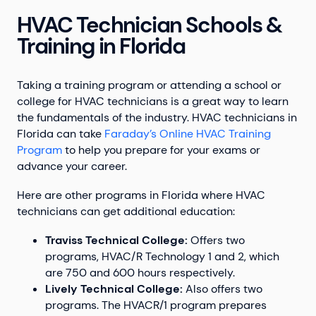
HVAC Technician Schools &
Training in Florida
Taking a training program or attending a school or
college for HVAC technicians is a great way to learn
the fundamentals of the industry. HVAC technicians in
Florida can take
Faraday’s Online HVAC Training
Program
to help you prepare for your exams or
advance your career.
Here are other programs in Florida where HVAC
technicians can get additional education:
Traviss Technical College:
Offers two
programs, HVAC/R Technology 1 and 2, which
are 750 and 600 hours respectively.
Lively Technical College:
Also offers two
programs. The HVACR/1 program prepares