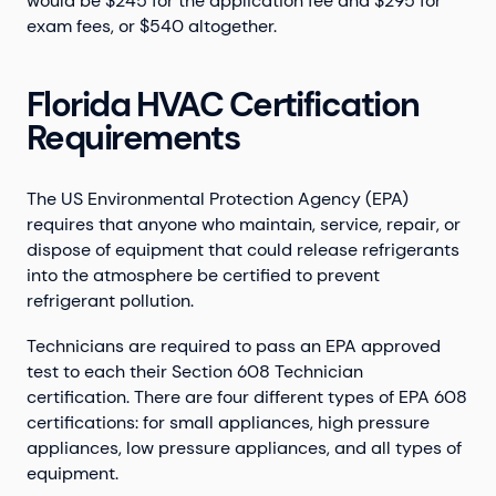
would be $245 for the application fee and $295 for
exam fees, or $540 altogether.
Florida HVAC Certification
Requirements
The US Environmental Protection Agency (EPA)
requires that anyone who maintain, service, repair, or
dispose of equipment that could release refrigerants
into the atmosphere be certified to prevent
refrigerant pollution.
Technicians are required to pass an EPA approved
test to each their Section 608 Technician
certification. There are four different types of EPA 608
certifications: for small appliances, high pressure
appliances, low pressure appliances, and all types of
equipment.