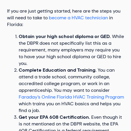
If you are just getting started, here are the steps you
will need to take to
become a HVAC technician
in
Florida:
Obtain your high school diploma or GED.
While
the DBPR does not specifically list this as a
requirement, many employers may require you
to have your high school diploma or GED to hire
you.
Complete Education and Training
. You can
attend a trade school, community college,
accredited college program, or work in an
apprenticeship. You may want to consider
Faraday’s Online Florida HVAC Training Program
which trains you on HVAC basics and helps you
find a job.
Get your EPA 608 Certification.
Even though it
is not mentioned on the DBPR website, the EPA
608 Certification is a federal requirement.