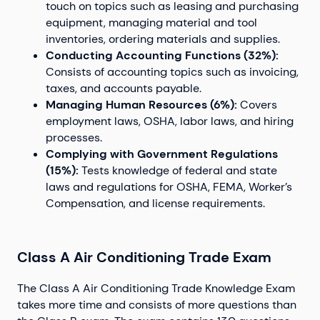
touch on topics such as leasing and purchasing
equipment, managing material and tool
inventories, ordering materials and supplies.
Conducting Accounting Functions (32%):
Consists of accounting topics such as invoicing,
taxes, and accounts payable.
Managing Human Resources (6%):
Covers
employment laws, OSHA, labor laws, and hiring
processes.
Complying with Government Regulations
(15%):
Tests knowledge of federal and state
laws and regulations for OSHA, FEMA, Worker’s
Compensation, and license requirements.
Class A Air Conditioning Trade Exam
The Class A Air Conditioning Trade Knowledge Exam
takes more time and consists of more questions than