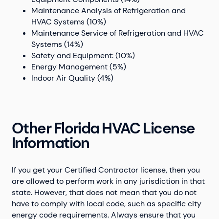
Maintenance Analysis of Refrigeration and
HVAC Systems (10%)
Maintenance Service of Refrigeration and HVAC
Systems (14%)
Safety and Equipment: (10%)
Energy Management (5%)
Indoor Air Quality (4%)
Other Florida HVAC License
Information
If you get your Certified Contractor license, then you
are allowed to perform work in any jurisdiction in that
state. However, that does not mean that you do not
have to comply with local code, such as specific city
energy code requirements. Always ensure that you