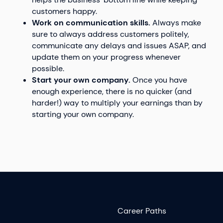
customers happy.
Work on communication skills.
Always make
sure to always address customers politely,
communicate any delays and issues ASAP, and
update them on your progress whenever
possible.
Start your own company.
Once you have
enough experience, there is no quicker (and
harder!) way to multiply your earnings than by
starting your own company.
Career Paths