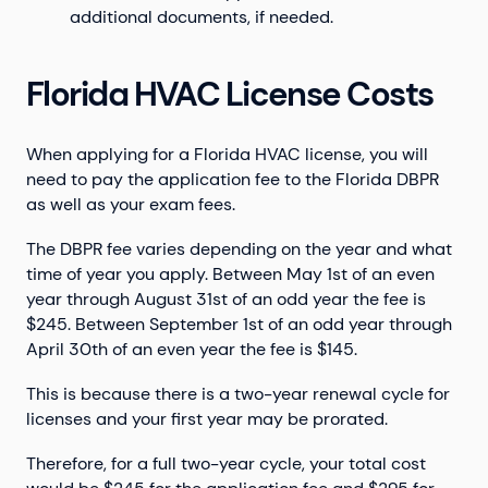
additional documents, if needed.
Florida HVAC License Costs
When applying for a Florida HVAC license, you will
need to pay the application fee to the Florida DBPR
as well as your exam fees.
The DBPR fee varies depending on the year and what
time of year you apply. Between May 1st of an even
year through August 31st of an odd year the fee is
$245. Between September 1st of an odd year through
April 30th of an even year the fee is $145.
This is because there is a two-year renewal cycle for
licenses and your first year may be prorated.
Therefore, for a full two-year cycle, your total cost