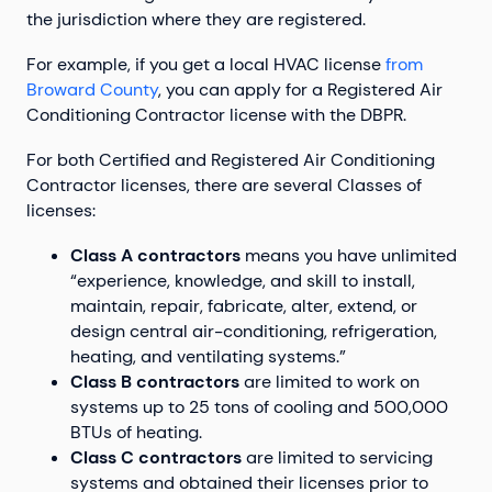
the jurisdiction where they are registered.
For example, if you get a local HVAC license
from
Broward County
, you can apply for a Registered Air
Conditioning Contractor license with the DBPR.
For both Certified and Registered Air Conditioning
Contractor licenses, there are several Classes of
licenses:
Class A contractors
means you have unlimited
“experience, knowledge, and skill to install,
maintain, repair, fabricate, alter, extend, or
design central air-conditioning, refrigeration,
heating, and ventilating systems.”
Class B contractors
are limited to work on
systems up to 25 tons of cooling and 500,000
BTUs of heating.
Class C contractors
are limited to servicing
systems and obtained their licenses prior to