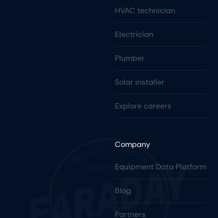
HVAC technician
Electrician
Plumber
Solar installer
Explore careers
Company
Equipment Data Platform
Blog
Partners