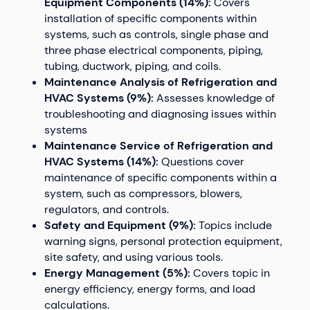
Equipment Components (14%):
Covers
installation of specific components within
systems, such as controls, single phase and
three phase electrical components, piping,
tubing, ductwork, piping, and coils.
Maintenance Analysis of Refrigeration and
HVAC Systems (9%):
Assesses knowledge of
troubleshooting and diagnosing issues within
systems
Maintenance Service of Refrigeration and
HVAC Systems (14%):
Questions cover
maintenance of specific components within a
system, such as compressors, blowers,
regulators, and controls.
Safety and Equipment (9%):
Topics include
warning signs, personal protection equipment,
site safety, and using various tools.
Energy Management (5%):
Covers topic in
energy efficiency, energy forms, and load
calculations.