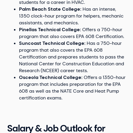
students for a career in HVAC.
Palm Beach State College:
Has an intense,
1350 clock-hour program for helpers, mechanic
assistants, and mechanics.
Pinellas Technical College:
Offers a 750-hour
program that also covers EPA 608 Certification.
Suncoast Technical College:
Has a 750-hour
program that also covers the EPA 608
Certification and prepares students to pass the
National Center for Construction Education and
Research (NCEER) career tests.
Osceola Technical College:
Offers a 1350-hour
program that includes preparation for the EPA
608 as well as the NATE Core and Heat Pump
certification exams.
Salary & Job Outlook for