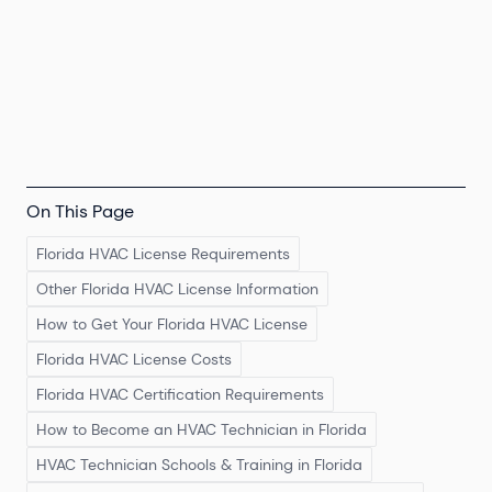
On This Page
Florida HVAC License Requirements
Other Florida HVAC License Information
How to Get Your Florida HVAC License
Florida HVAC License Costs
Florida HVAC Certification Requirements
How to Become an HVAC Technician in Florida
HVAC Technician Schools & Training in Florida