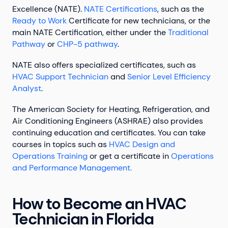
Excellence (NATE).
NATE Certifications
, such as the
Ready to Work
Certificate for new technicians, or the
main NATE Certification, either under the
Traditional
Pathway
or
CHP-5 pathway
.
NATE also offers specialized certificates, such as
HVAC Support Technician
and
Senior Level Efficiency
Analyst
.
The American Society for Heating, Refrigeration, and
Air Conditioning Engineers (ASHRAE) also provides
continuing education and certificates. You can take
courses in topics such as
HVAC Design and
Operations Training
or get a certificate in
Operations
and Performance Management.
How to Become an HVAC
Technician in Florida