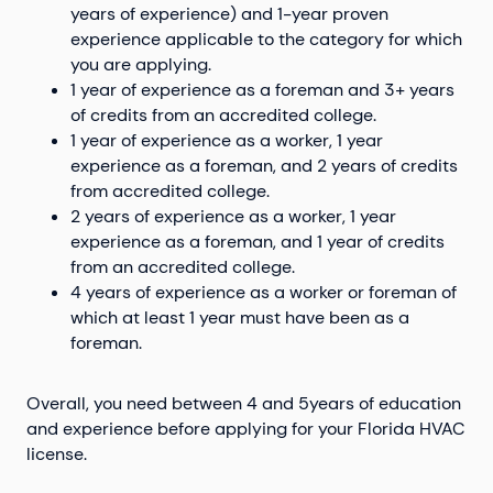
years of experience) and 1-year proven
experience applicable to the category for which
you are applying.
1 year of experience as a foreman and 3+ years
of credits from an accredited college.
1 year of experience as a worker, 1 year
experience as a foreman, and 2 years of credits
from accredited college.
2 years of experience as a worker, 1 year
experience as a foreman, and 1 year of credits
from an accredited college.
4 years of experience as a worker or foreman of
which at least 1 year must have been as a
foreman.
Overall, you need between 4 and 5years of education
and experience before applying for your Florida HVAC
license.