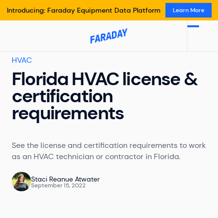
Introducing: Faraday Equipment Data Platform
Learn More
HVAC
Florida HVAC license &
certification
requirements
See the license and certification requirements to work
as an HVAC technician or contractor in Florida.
Staci Reanue Atwater
September 15, 2022